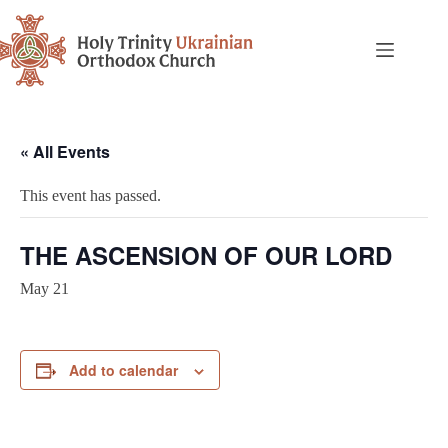
« All Events
This event has passed.
THE ASCENSION OF OUR LORD
May 21
Add to calendar