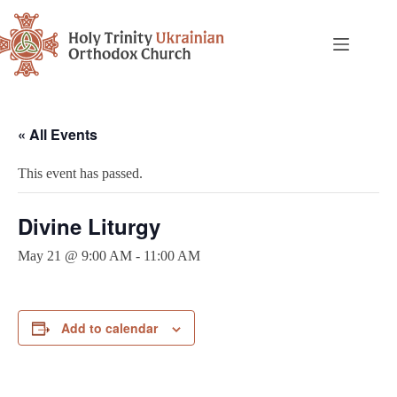
« All Events
This event has passed.
Divine Liturgy
May 21 @ 9:00 AM
-
11:00 AM
Add to calendar