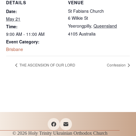
DETAILS
VENUE
St Fabians Church
Date:
6 Wilkie St
May 21
Yeerongpilly
,
Queensland
Time:
4105
Australia
9:00 AM - 11:00 AM
Event Category:
Brisbane
THE ASCENSION OF OUR LORD
Confession
© 2026 Holy Trinity Ukrainian Orthodox Church