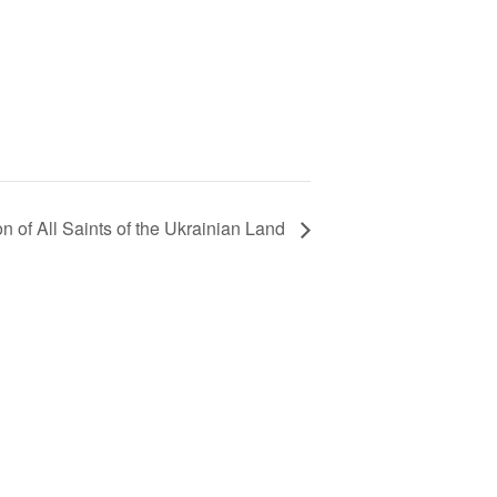
n of All Saints of the Ukrainian Land