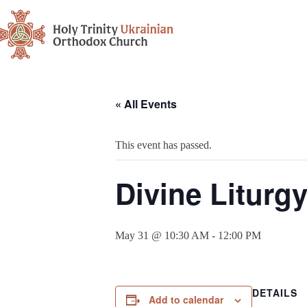
« All Events
This event has passed.
Divine Liturg
May 31 @ 10:30 AM
-
12:00 PM
DETAILS
Add to calendar