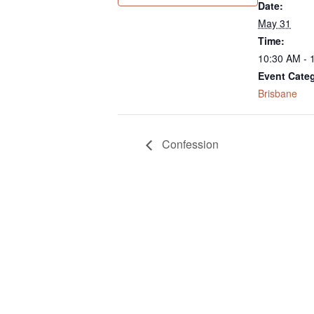
Date:
May 31
Time:
10:30 AM - 
Event Cate
Brisbane
Confession