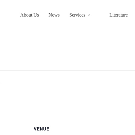
About Us
News
Services
Literature
y
VENUE