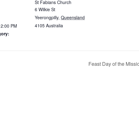
St Fabians Church
6 Wilkie St
Yeerongpilly
,
Queensland
4105
Australia
12:00 PM
gory:
Feast Day of the Missio