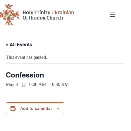
« All Events
This event has passed.
Confession
May 31 @ 10:00 AM
-
10:30 AM
Add to calendar