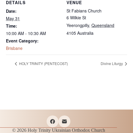
DETAILS
VENUE
St Fabians Church
Date:
6 Wilkie St
May 31
Yeerongpilly
,
Queensland
Time:
4105
Australia
10:00 AM - 10:30 AM
Event Category:
Brisbane
HOLY TRINITY (PENTECOST)
Divine Liturgy
© 2026 Holy Trinity Ukrainian Orthodox Church