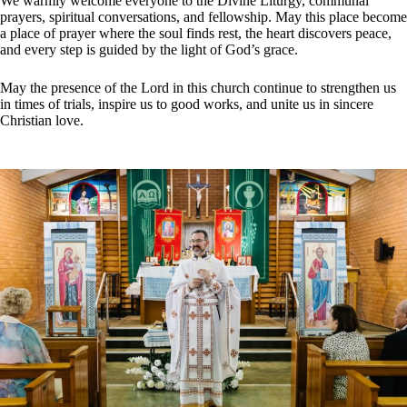
We warmly welcome everyone to the Divine Liturgy, communal
prayers, spiritual conversations, and fellowship. May this place become
a place of prayer where the soul finds rest, the heart discovers peace,
and every step is guided by the light of God’s grace.
May the presence of the Lord in this сhurch continue to strengthen us
in times of trials, inspire us to good works, and unite us in sincere
Christian love.