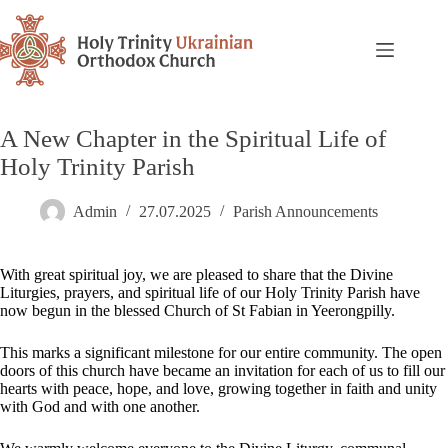
A New Chapter in the Spiritual Life of
Holy Trinity Parish
Admin
27.07.2025
Parish Announcements
With great spiritual joy, we are pleased to share that the Divine
Liturgies, prayers, and spiritual life of our Holy Trinity Parish have
now begun in the blessed Church of St Fabian in Yeerongpilly.
This marks a significant milestone for our entire community. The open
doors of this church have became an invitation for each of us to fill our
hearts with peace, hope, and love, growing together in faith and unity
with God and with one another.