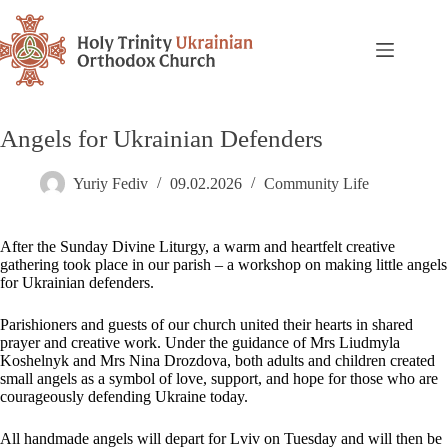
Angels for Ukrainian Defenders
Yuriy Fediv
09.02.2026
Community Life
After the Sunday Divine Liturgy, a warm and heartfelt creative
gathering took place in our parish – a workshop on making little angels
for Ukrainian defenders.
Parishioners and guests of our church united their hearts in shared
prayer and creative work. Under the guidance of Mrs Liudmyla
Koshelnyk and Mrs Nina Drozdova, both adults and children created
small angels as a symbol of love, support, and hope for those who are
courageously defending Ukraine today.
All handmade angels will depart for Lviv on Tuesday and will then be