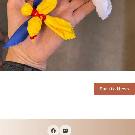
Back to News