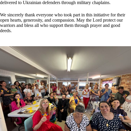
delivered to Ukrainian defenders through military chaplains.
We sincerely thank everyone who took part in this initiative for their
open hearts, generosity, and compassion. May the Lord protect our
warriors and bless all who support them through prayer and good
deeds.