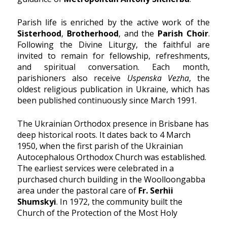
Parish life is enriched by the active work of the
Sisterhood
,
Brotherhood
, and the
Parish Choir
.
Following the Divine Liturgy, the faithful are
invited to remain for fellowship, refreshments,
and spiritual conversation. Each month,
parishioners also receive
Uspenska Vezha
, the
oldest religious publication in Ukraine, which has
been published continuously since March 1991.
The Ukrainian Orthodox presence in Brisbane has
deep historical roots. It dates back to 4 March
1950, when the first parish of the Ukrainian
Autocephalous Orthodox Church was established.
The earliest services were celebrated in a
purchased church building in the Woolloongabba
area under the pastoral care of
Fr. Serhii
Shumskyi
. In 1972, the community built the
Church of the Protection of the Most Holy
Theotokos, which served as a spiritual center for