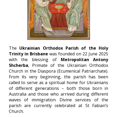
The
Ukrainian Orthodox Parish of the Holy
Trinity in Brisbane
was founded on 22 June 2025
with the blessing of
Metropolitan Antony
Shcherba
, Primate of the Ukrainian Orthodox
Church in the Diaspora (Ecumenical Patriarchate).
From its very beginning, the parish has been
called to serve as a spiritual home for Ukrainians
of different generations – both those born in
Australia and those who arrived during different
waves of immigration. Divine services of the
parish are currently celebrated at
St Fabian’s
Church
.