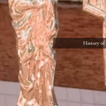
History of