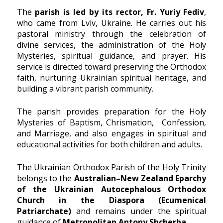
The
parish is led by its rector, Fr. Yuriy Fediv
,
who came from Lviv, Ukraine. He carries out his
pastoral ministry through the celebration of
divine services, the administration of the Holy
Mysteries, spiritual guidance, and prayer. His
service is directed toward preserving the Orthodox
faith, nurturing Ukrainian spiritual heritage, and
building a vibrant parish community.
The parish provides preparation for the Holy
Mysteries of Baptism, Chrismation, Confession,
and Marriage, and also engages in spiritual and
educational activities for both children and adults.
The Ukrainian Orthodox Parish of the Holy Trinity
belongs to the
Australian–New Zealand Eparchy
of the Ukrainian Autocephalous Orthodox
Church in the Diaspora (Ecumenical
Patriarchate)
and remains under the spiritual
guidance of
Metropolitan Antony Shcherba
.